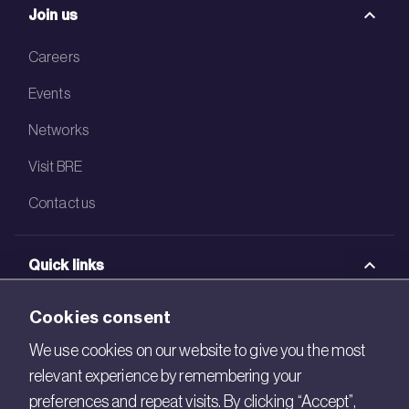
Join us
Careers
Events
Networks
Visit BRE
Contact us
Quick links
BRE Academy
Cookies consent
BRE Bookshop
We use cookies on our website to give you the most
relevant experience by remembering your
BREEAM Store
preferences and repeat visits. By clicking “Accept”,