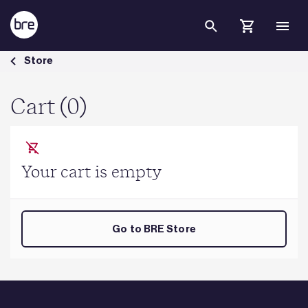
Skip to Main Content
Cart - BRE Group
Store
Cart (0)
Your cart is empty
Go to BRE Store