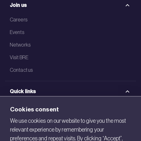
Join us
Careers
Events
Networks
Visit BRE
Contact us
Quick links
BRE Academy
Cookies consent
BRE Bookshop
We use cookies on our website to give you the most
relevant experience by remembering your
BREEAM Store
preferences and repeat visits. By clicking “Accept”,