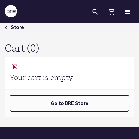
Skip to Main Content
Cart - BRE Group
Store
Cart (0)
Your cart is empty
Go to BRE Store