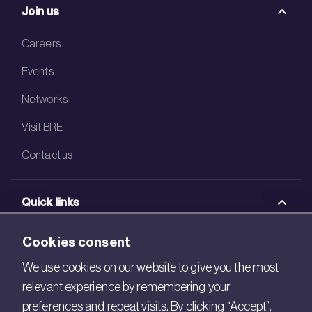
Join us
Careers
Events
Networks
Visit BRE
Contact us
Quick links
BRE Academy
Cookies consent
BRE Bookshop
We use cookies on our website to give you the most
relevant experience by remembering your
BREEAM Store
preferences and repeat visits. By clicking “Accept”,