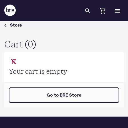
Skip to Main Content
Cart - BRE Group
Store
Cart (0)
Your cart is empty
Go to BRE Store