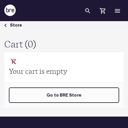
Skip to Main Content
Cart - BRE Group
Store
Cart (0)
Your cart is empty
Go to BRE Store