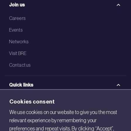
Join us
Careers
Events
Networks
Visit BRE
Contact us
Quick links
BRE Academy
Cookies consent
BRE Bookshop
We use cookies on our website to give you the most
relevant experience by remembering your
BREEAM Store
preferences and repeat visits. By clicking “Accept”,