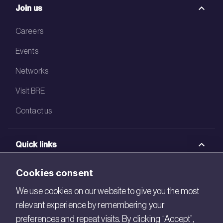
Join us
Careers
Events
Networks
Visit BRE
Contact us
Quick links
BRE Academy
Cookies consent
BRE Bookshop
We use cookies on our website to give you the most
relevant experience by remembering your
BREEAM Store
preferences and repeat visits. By clicking “Accept”,