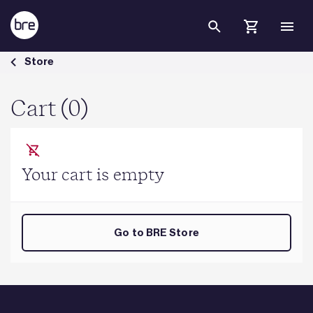
Skip to Main Content
Cart - BRE Group
Store
Cart (0)
Your cart is empty
Go to BRE Store