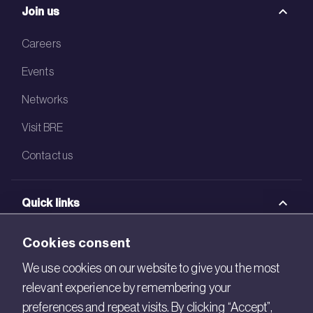
Join us
Careers
Events
Networks
Visit BRE
Contact us
Quick links
BRE Academy
Cookies consent
BRE Bookshop
We use cookies on our website to give you the most
relevant experience by remembering your
BREEAM Store
preferences and repeat visits. By clicking “Accept”,