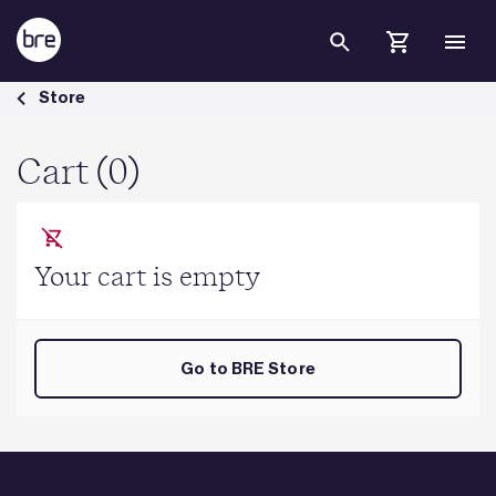
Skip to Main Content
Cart - BRE Group
Store
Cart (0)
Your cart is empty
Go to BRE Store