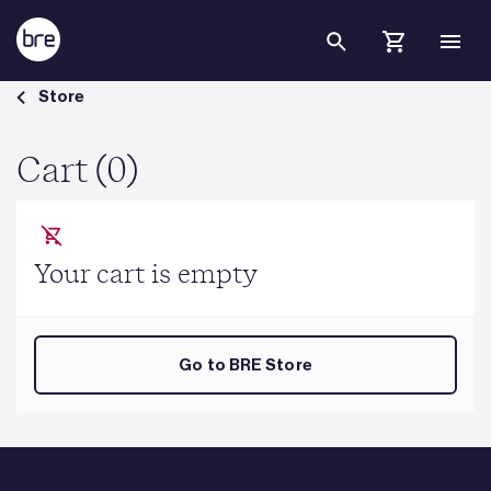
Skip to Main Content
Cart - BRE Group
Store
Cart (0)
Your cart is empty
Go to BRE Store