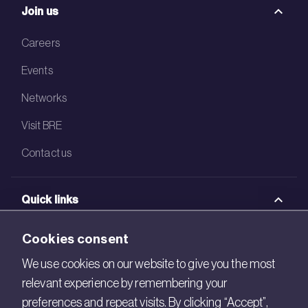
Join us
Careers
Events
Networks
Visit BRE
Contact us
Quick links
BRE Academy
Cookies consent
BRE Bookshop
We use cookies on our website to give you the most
relevant experience by remembering your
BREEAM Store
preferences and repeat visits. By clicking “Accept”,