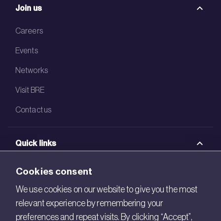
Join us
Careers
Events
Networks
Visit BRE
Contact us
Quick links
BRE Academy
Cookies consent
BRE Bookshop
We use cookies on our website to give you the most
relevant experience by remembering your
BREEAM Store
preferences and repeat visits. By clicking “Accept”,