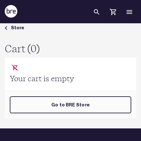
Skip to Main Content
Cart - BRE Group
Store
Cart (0)
Your cart is empty
Go to BRE Store