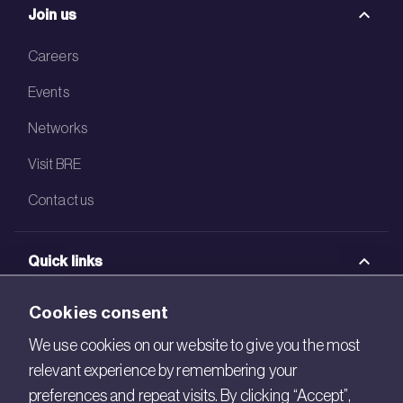
Join us
Careers
Events
Networks
Visit BRE
Contact us
Quick links
BRE Academy
Cookies consent
BRE Bookshop
We use cookies on our website to give you the most
relevant experience by remembering your
BREEAM Store
preferences and repeat visits. By clicking “Accept”,