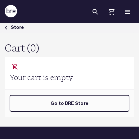
Skip to Main Content
Cart - BRE Group
Store
Cart (0)
Your cart is empty
Go to BRE Store