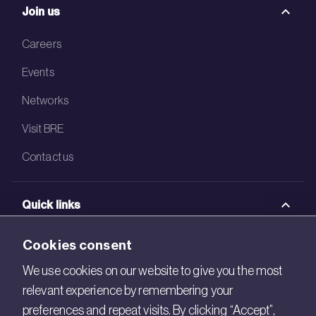
Join us
Careers
Events
Networks
Visit BRE
Contact us
Quick links
BRE Academy
Cookies consent
BRE Bookshop
We use cookies on our website to give you the most
relevant experience by remembering your
BREEAM Store
preferences and repeat visits. By clicking “Accept”,