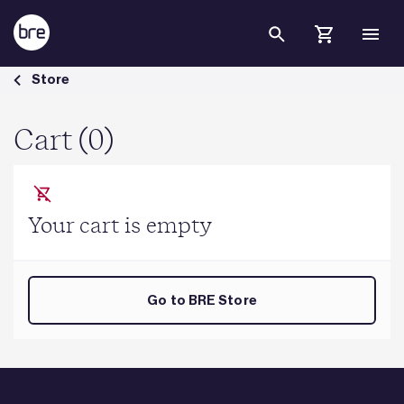
Skip to Main Content
Cart - BRE Group
Store
Cart (0)
Your cart is empty
Go to BRE Store