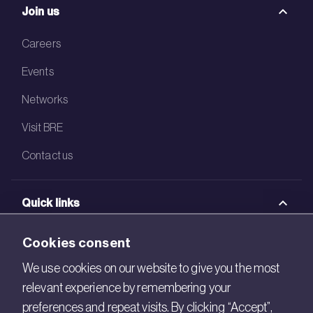
Join us
Careers
Events
Networks
Visit BRE
Contact us
Quick links
BRE Academy
Cookies consent
BRE Bookshop
We use cookies on our website to give you the most
relevant experience by remembering your
BREEAM Store
preferences and repeat visits. By clicking “Accept”,