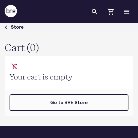
Skip to Main Content
Cart - BRE Group
Store
Cart (0)
Your cart is empty
Go to BRE Store