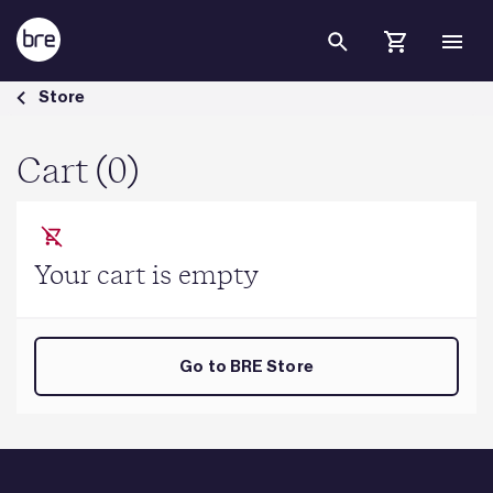
Skip to Main Content
Cart - BRE Group
Store
Cart (0)
Your cart is empty
Go to BRE Store