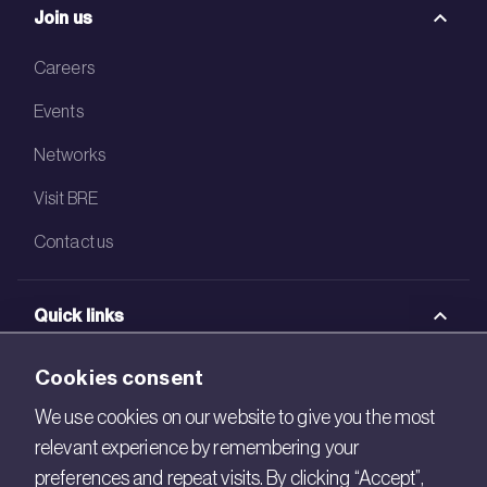
Join us
Careers
Events
Networks
Visit BRE
Contact us
Quick links
BRE Academy
Cookies consent
BRE Bookshop
We use cookies on our website to give you the most
relevant experience by remembering your
BREEAM Store
preferences and repeat visits. By clicking “Accept”,