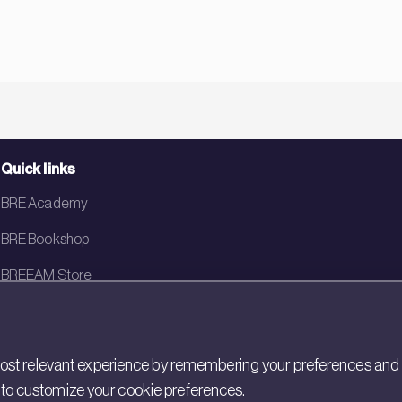
Quick links
BRE Academy
BRE Bookshop
BREEAM Store
BRE China
BRE Ireland
st relevant experience by remembering your preferences and rep
gs to customize your cookie preferences.