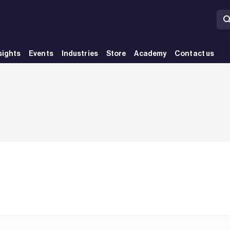
sights
Events
Industries
Store
Academy
Contact us