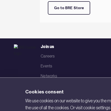
Go to BRE Store
Join us
Careers
Events
Networks
Visit BRE
Cookies consent
Contact us
We use cookies on our website to give you the mo
the use of all the cookies. Or visit cookie settin