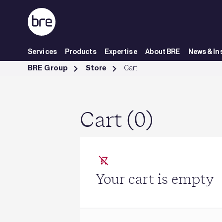
Skip to Main Content
Services
Products
Expertise
About BRE
News & In
Cart - BRE Group
BRE Group
Store
Cart
Cart (0)
Your cart is empty