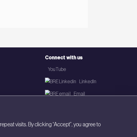
Connect with us
YouTube
LinkedIn
Email
Newsletter
eat visits. By clicking “Accept”, you agree to