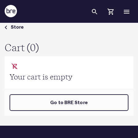
Skip to Main Content
Cart - BRE Group
Store
Cart (0)
Your cart is empty
Go to BRE Store