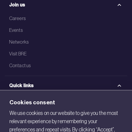
Join us
Careers
Events
Networks
Visit BRE
Contact us
Quick links
BRE Academy
Cookies consent
BRE Bookshop
We use cookies on our website to give you the most
relevant experience by remembering your
BREEAM Store
preferences and repeat visits. By clicking “Accept”,