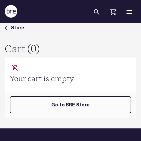
Skip to Main Content
Cart - BRE Group
Store
Cart (0)
Your cart is empty
Go to BRE Store