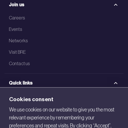
Join us
Careers
Events
Networks
Visit BRE
Contact us
Quick links
BRE Academy
Cookies consent
BRE Bookshop
We use cookies on our website to give you the most
relevant experience by remembering your
BREEAM Store
preferences and repeat visits. By clicking “Accept”,