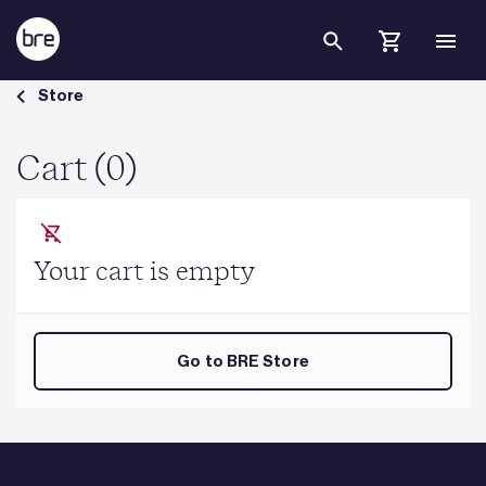
Skip to Main Content
Cart - BRE Group
Store
Cart (0)
Your cart is empty
Go to BRE Store