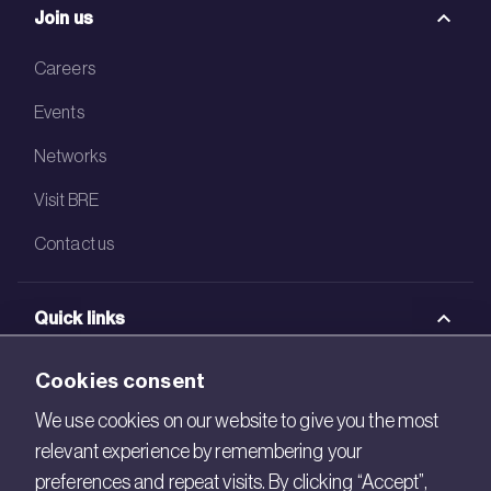
Join us
Careers
Events
Networks
Visit BRE
Contact us
Quick links
BRE Academy
Cookies consent
BRE Bookshop
We use cookies on our website to give you the most
relevant experience by remembering your
BREEAM Store
preferences and repeat visits. By clicking “Accept”,