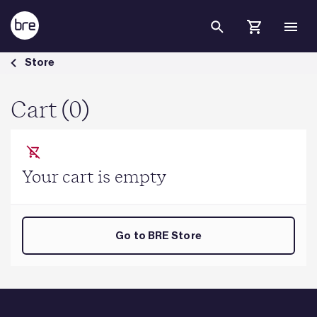
Skip to Main Content
Cart - BRE Group
Store
Cart (0)
Your cart is empty
Go to BRE Store