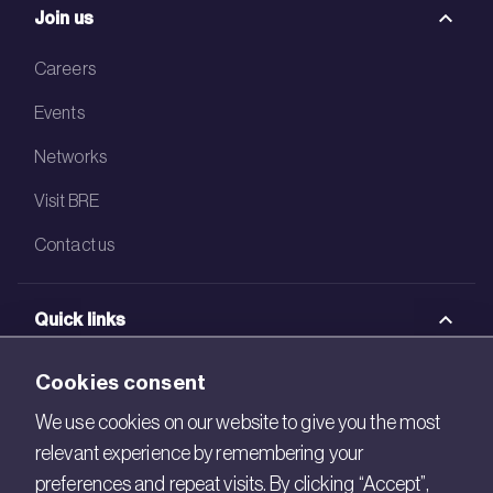
Join us
Careers
Events
Networks
Visit BRE
Contact us
Quick links
BRE Academy
Cookies consent
BRE Bookshop
We use cookies on our website to give you the most
relevant experience by remembering your
BREEAM Store
preferences and repeat visits. By clicking “Accept”,