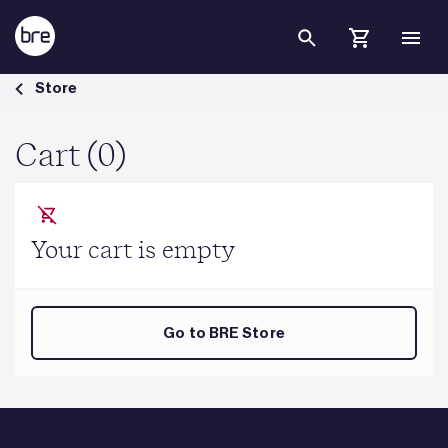
Skip to Main Content
Cart - BRE Group
Store
Cart (0)
Your cart is empty
Go to BRE Store