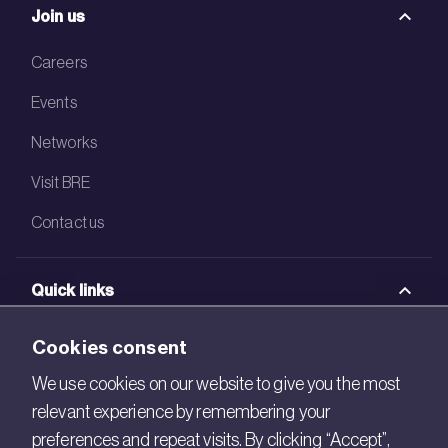
Join us
Careers
Events
Networks
Visit BRE
Contact us
Quick links
BRE Academy
Cookies consent
BRE Bookshop
We use cookies on our website to give you the most
relevant experience by remembering your
BREEAM Store
preferences and repeat visits. By clicking “Accept”,