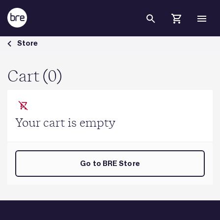
Skip to Main Content
Cart - BRE Group
Store
Cart (0)
Your cart is empty
Go to BRE Store