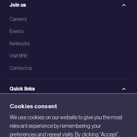
Join us
Careers
Events
Networks
Visit BRE
Contact us
Quick links
BRE Academy
Cookies consent
BRE Bookshop
We use cookies on our website to give you the most
relevant experience by remembering your
BREEAM Store
preferences and repeat visits. By clicking “Accept”,