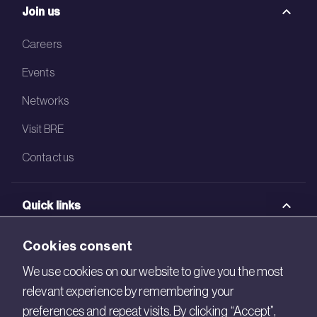
Join us
Careers
Events
Networks
Visit BRE
Contact us
Quick links
BRE Academy
Cookies consent
BRE Bookshop
We use cookies on our website to give you the most
relevant experience by remembering your
BREEAM Store
preferences and repeat visits. By clicking “Accept”,