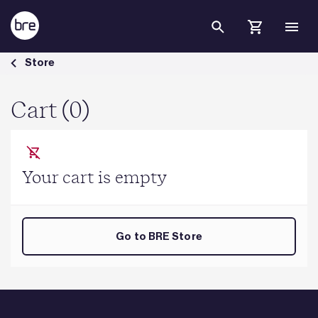
Skip to Main Content
Cart - BRE Group
Store
Cart (0)
Your cart is empty
Go to BRE Store