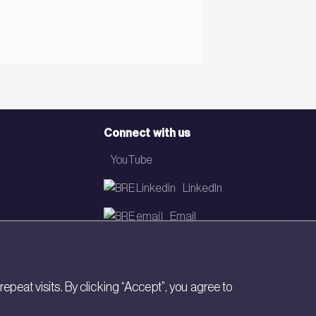
Connect with us
YouTube
LinkedIn
Email
Newsletter
eat visits. By clicking “Accept”, you agree to