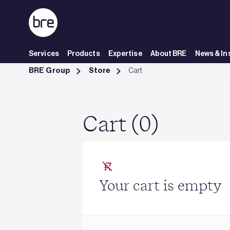
Skip to Main Content
Services
Products
Expertise
About BRE
News & In
Cart - BRE Group
BRE Group
Store
Cart
Cart (0)
Your cart is empty