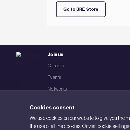
Go to BRE Store
Join us
Careers
Events
Networks
Visit BRE
Cookies consent
Contact us
We use cookies on our website to give you the mo
the use of all the cookies. Or visit cookie settin