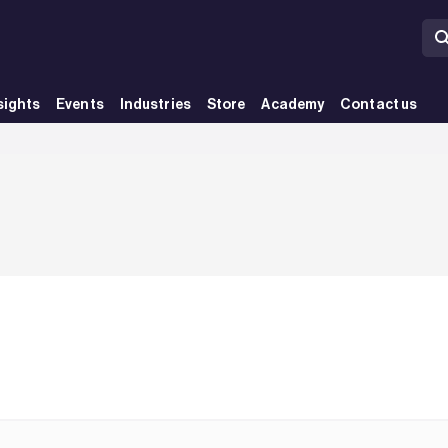
sights
Events
Industries
Store
Academy
Contact us