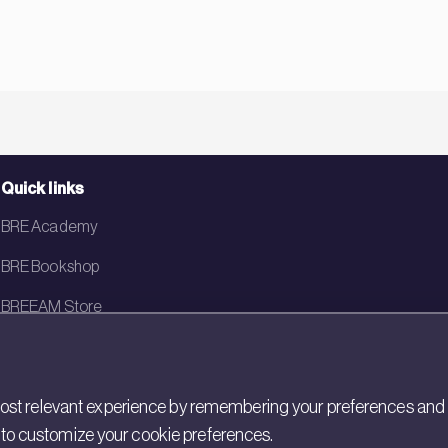
Quick links
BRE Academy
BRE Bookshop
BREEAM Store
BRE China
BRE Ireland
st relevant experience by remembering your preferences and rep
gs to customize your cookie preferences.