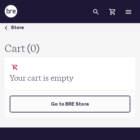
Skip to Main Content
Cart - BRE Group
Store
Cart (0)
Your cart is empty
Go to BRE Store