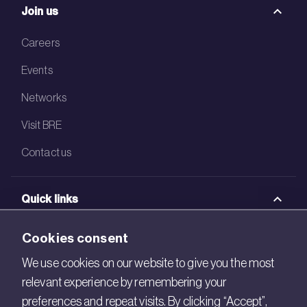
Join us
Careers
Events
Networks
Visit BRE
Contact us
Quick links
BRE Academy
Cookies consent
BRE Bookshop
We use cookies on our website to give you the most
relevant experience by remembering your
BREEAM Store
preferences and repeat visits. By clicking “Accept”,