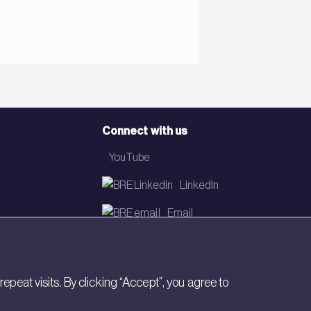
Connect with us
YouTube
LinkedIn
Email
Newsletter
eat visits. By clicking “Accept”, you agree to