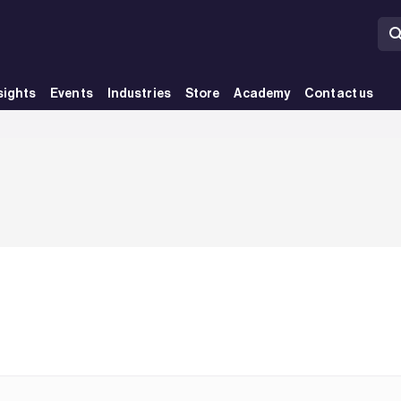
sights
Events
Industries
Store
Academy
Contact us