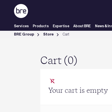
Skip to Main Content
Services
Products
Expertise
About BRE
News & In
Cart - BRE Group
BRE Group
Store
Cart
Cart (0)
Your cart is empty