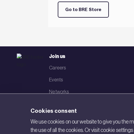
Go to BRE Store
Join us
Careers
Events
Networks
Visit BRE
Cookies consent
Contact us
We use cookies on our website to give you the mo
the use of all the cookies. Or visit cookie settin