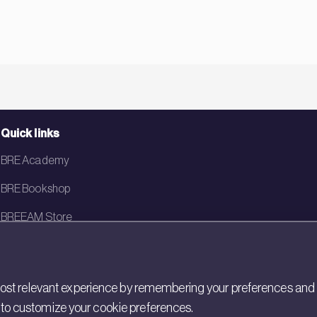
Quick links
BRE Academy
BRE Bookshop
BREEAM Store
BRE China
BRE Ireland
st relevant experience by remembering your preferences and rep
gs to customize your cookie preferences.