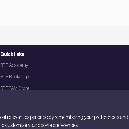
Quick links
BRE Academy
BRE Bookshop
BREEAM Store
BRE China
BRE Ireland
st relevant experience by remembering your preferences and rep
gs to customize your cookie preferences.