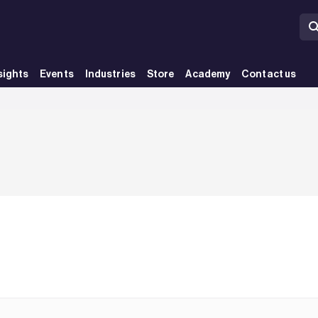
sights
Events
Industries
Store
Academy
Contact us