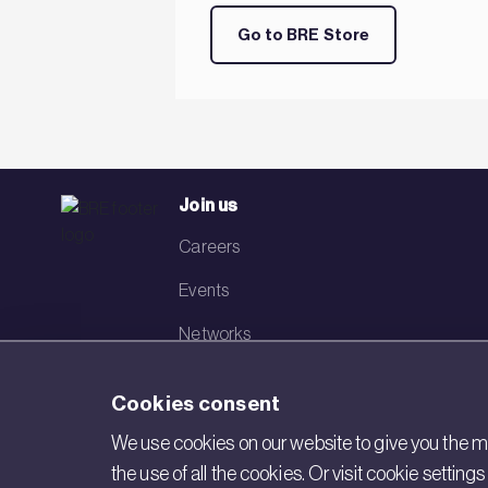
Go to BRE Store
Join us
Careers
Events
Networks
Visit BRE
Cookies consent
Contact us
We use cookies on our website to give you the mo
the use of all the cookies. Or visit cookie settin