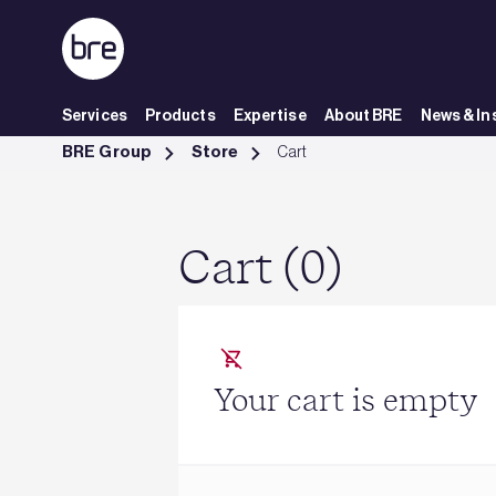
Skip to Main Content
Services
Products
Expertise
About BRE
News & In
Cart - BRE Group
BRE Group
Store
Cart
Cart (0)
Your cart is empty