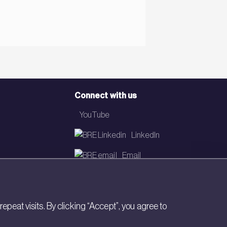
Connect with us
YouTube
LinkedIn
Email
Newsletter
eat visits. By clicking “Accept”, you agree to