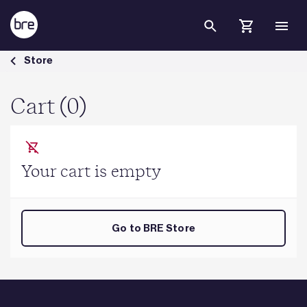
Skip to Main Content
Cart - BRE Group
Store
Cart (0)
Your cart is empty
Go to BRE Store