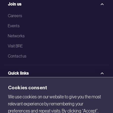
Join us
Careers
Events
Networks
Visit BRE
Contact us
Quick links
BRE Academy
Cookies consent
BRE Bookshop
We use cookies on our website to give you the most
relevant experience by remembering your
BREEAM Store
preferences and repeat visits. By clicking “Accept”,