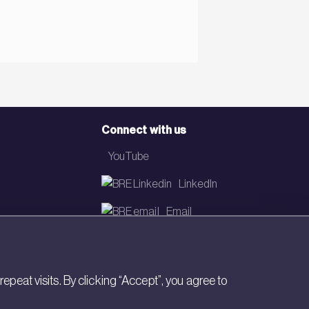
Connect with us
YouTube
LinkedIn
Email
Newsletter
eat visits. By clicking “Accept”, you agree to