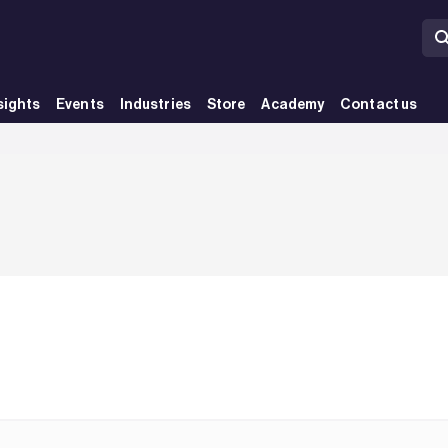
sights
Events
Industries
Store
Academy
Contact us