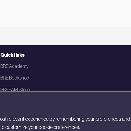
Quick links
BRE Academy
BRE Bookshop
BREEAM Store
BRE China
BRE Ireland
st relevant experience by remembering your preferences and rep
gs to customize your cookie preferences.