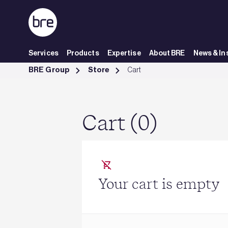
Skip to Main Content
Services
Products
Expertise
About BRE
News & In
Cart - BRE Group
BRE Group
Store
Cart
Cart (0)
Your cart is empty