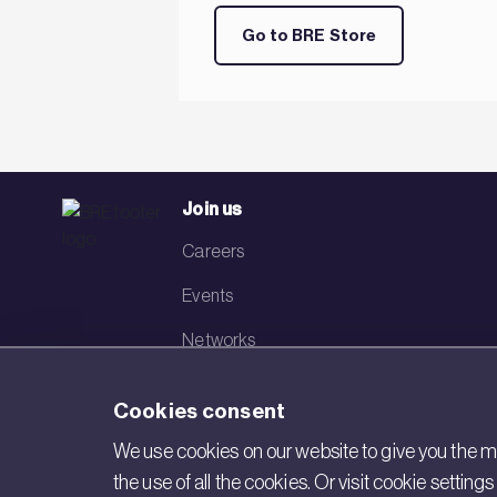
Go to BRE Store
Join us
Careers
Events
Networks
Visit BRE
Cookies consent
Contact us
We use cookies on our website to give you the mo
the use of all the cookies. Or visit cookie settin