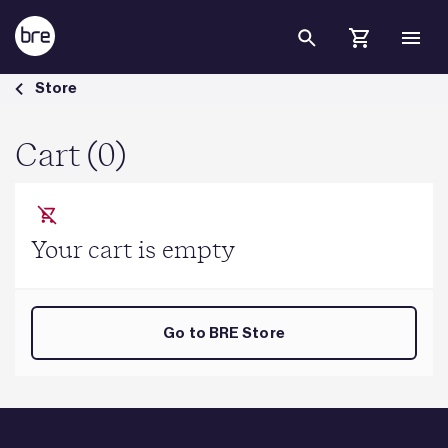
Skip to Main Content
Cart - BRE Group
Store
Cart (0)
Your cart is empty
Go to BRE Store