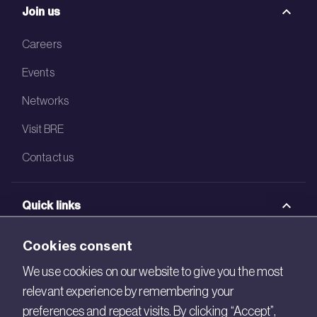
Join us
Careers
Events
Networks
Visit BRE
Contact us
Quick links
BRE Academy
Cookies consent
BRE Bookshop
We use cookies on our website to give you the most
relevant experience by remembering your
BREEAM Store
preferences and repeat visits. By clicking “Accept”,