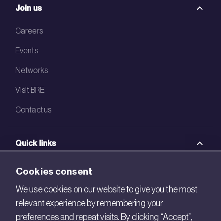
Join us
Careers
Events
Networks
Visit BRE
Contact us
Quick links
BRE Academy
Cookies consent
BRE Bookshop
We use cookies on our website to give you the most
relevant experience by remembering your
BREEAM Store
preferences and repeat visits. By clicking “Accept”,