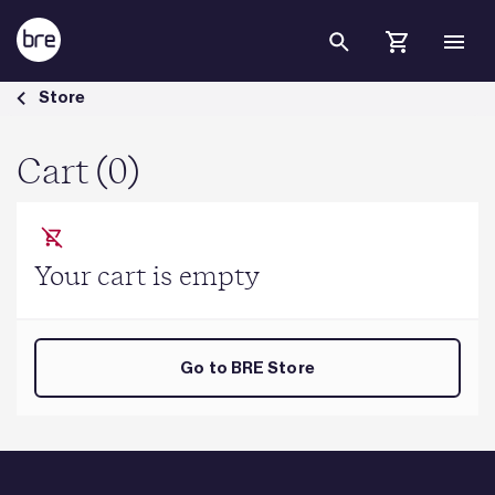
Skip to Main Content
Cart - BRE Group
Store
Cart (0)
Your cart is empty
Go to BRE Store