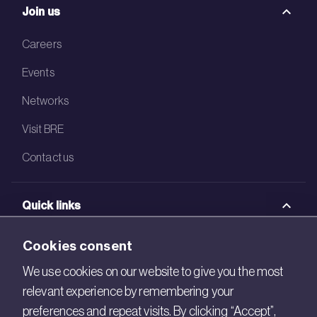
Join us
Careers
Events
Networks
Visit BRE
Contact us
Quick links
BRE Academy
Cookies consent
BRE Bookshop
We use cookies on our website to give you the most
relevant experience by remembering your
BREEAM Store
preferences and repeat visits. By clicking “Accept”,