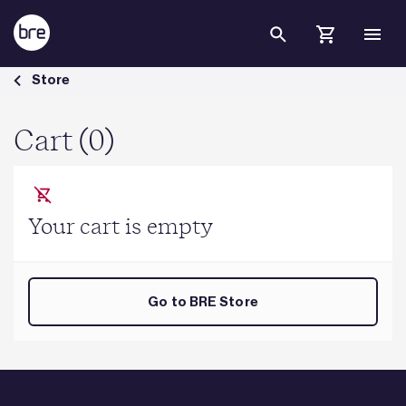
Skip to Main Content
Cart - BRE Group
Store
Cart (0)
Your cart is empty
Go to BRE Store