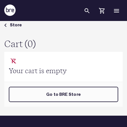
Skip to Main Content
Cart - BRE Group
Store
Cart (0)
Your cart is empty
Go to BRE Store