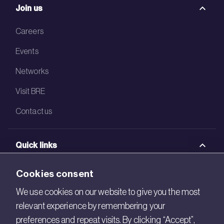
Join us
Careers
Events
Networks
Visit BRE
Contact us
Quick links
BRE Academy
Cookies consent
BRE Bookshop
We use cookies on our website to give you the most
relevant experience by remembering your
BREEAM Store
preferences and repeat visits. By clicking “Accept”,