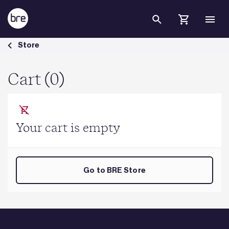
Skip to Main Content
Cart - BRE Group
Store
Cart (0)
Your cart is empty
Go to BRE Store