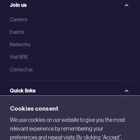
Join us
Careers
Events
Networks
Visit BRE
Contact us
Quick links
BRE Academy
Cookies consent
BRE Bookshop
We use cookies on our website to give you the most
relevant experience by remembering your
BREEAM Store
preferences and repeat visits. By clicking “Accept”,