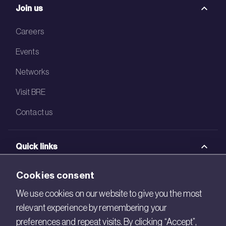
Join us
Careers
Events
Networks
Visit BRE
Contact us
Quick links
BRE Academy
Cookies consent
BRE Bookshop
We use cookies on our website to give you the most
relevant experience by remembering your
BREEAM Store
preferences and repeat visits. By clicking “Accept”,