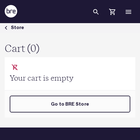
Skip to Main Content
Cart - BRE Group
Store
Cart (0)
Your cart is empty
Go to BRE Store