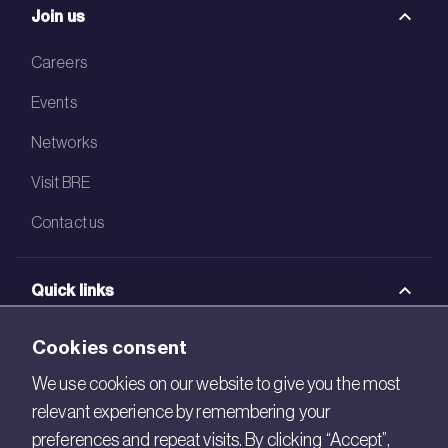
Join us
Careers
Events
Networks
Visit BRE
Contact us
Quick links
BRE Academy
Cookies consent
BRE Bookshop
We use cookies on our website to give you the most
relevant experience by remembering your
BREEAM Store
preferences and repeat visits. By clicking “Accept”,