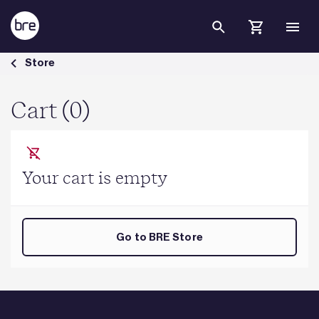
Skip to Main Content
Cart - BRE Group
Store
Cart (0)
Your cart is empty
Go to BRE Store