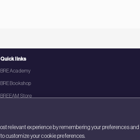
Quick links
BRE Academy
BRE Bookshop
BREEAM Store
BRE China
BRE Ireland
st relevant experience by remembering your preferences and rep
gs to customize your cookie preferences.