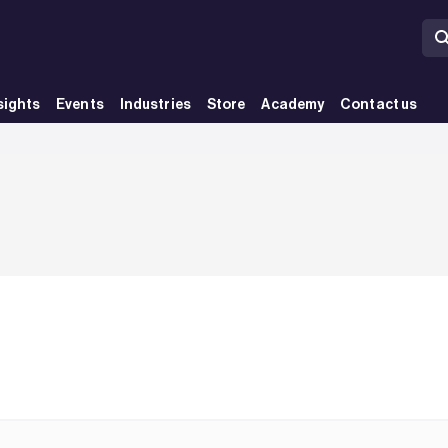
sights
Events
Industries
Store
Academy
Contact us