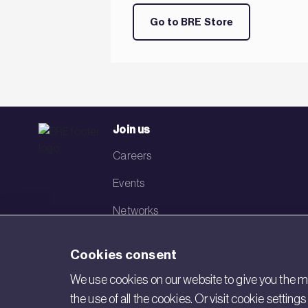
Go to BRE Store
Join us
Careers
Events
Networks
Visit BRE
Cookies consent
Contact us
We use cookies on our website to give you the mo
the use of all the cookies. Or visit cookie settin