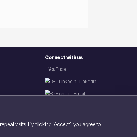
Connect with us
YouTube
LinkedIn
Email
Newsletter
eat visits. By clicking “Accept”, you agree to