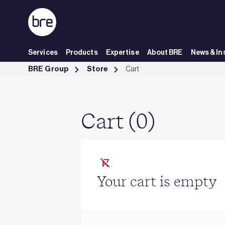
Skip to Main Content
Services
Products
Expertise
About BRE
News & In
Cart - BRE Group
BRE Group
Store
Cart
Cart (0)
Your cart is empty