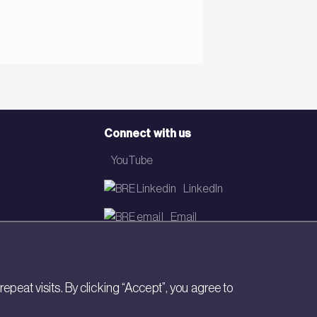
Connect with us
YouTube
LinkedIn
Email
Newsletter
eat visits. By clicking “Accept”, you agree to