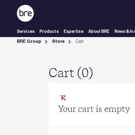
Skip to Main Content
Services
Products
Expertise
About BRE
News & In
Cart - BRE Group
BRE Group
Store
Cart
Cart (0)
Your cart is empty