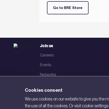
Go to BRE Store
Join us
Careers
Events
Networks
Visit BRE
Cookies consent
Contact us
We use cookies on our website to give you the mo
the use of all the cookies. Or visit cookie settin