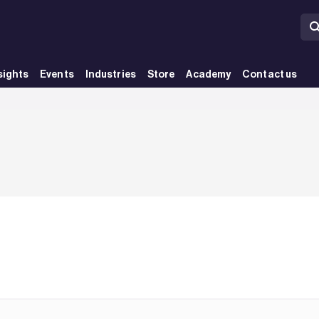
sights
Events
Industries
Store
Academy
Contact us