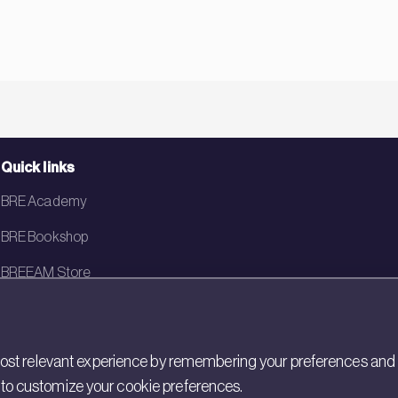
Quick links
BRE Academy
BRE Bookshop
BREEAM Store
BRE China
BRE Ireland
st relevant experience by remembering your preferences and rep
gs to customize your cookie preferences.