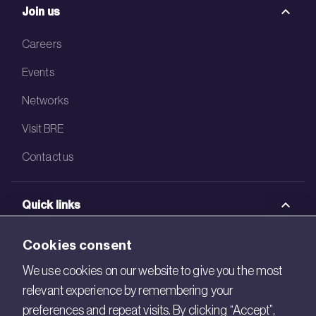
Join us
Careers
Events
Networks
Visit BRE
Contact us
Quick links
BRE Academy
Cookies consent
BRE Bookshop
We use cookies on our website to give you the most
relevant experience by remembering your
BREEAM Store
preferences and repeat visits. By clicking “Accept”,