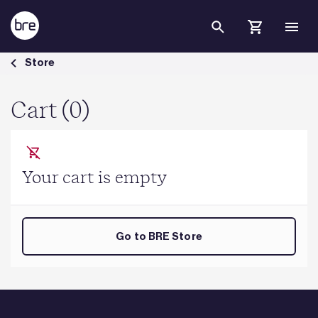
Skip to Main Content
Cart - BRE Group
Store
Cart (0)
Your cart is empty
Go to BRE Store