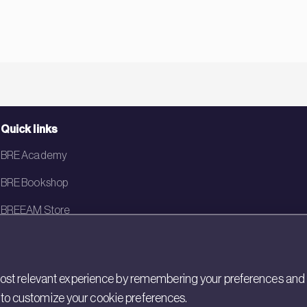
Quick links
BRE Academy
BRE Bookshop
BREEAM Store
BRE China
BRE Ireland
st relevant experience by remembering your preferences and rep
gs to customize your cookie preferences.