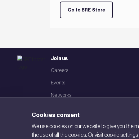
Go to BRE Store
Join us
Careers
Events
Networks
Visit BRE
Cookies consent
Contact us
We use cookies on our website to give you the mo
the use of all the cookies. Or visit cookie settin