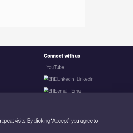
Connect with us
YouTube
LinkedIn
Email
Newsletter
eat visits. By clicking “Accept”, you agree to