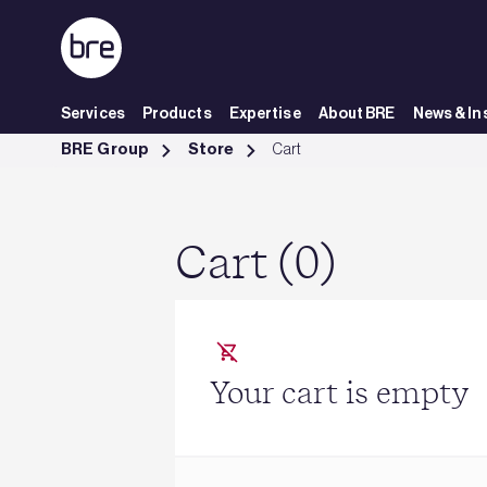
Skip to Main Content
Services
Products
Expertise
About BRE
News & In
Cart - BRE Group
BRE Group
Store
Cart
Cart (0)
Your cart is empty