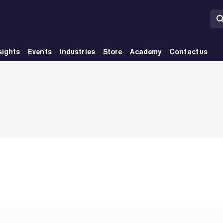
sights
Events
Industries
Store
Academy
Contact us