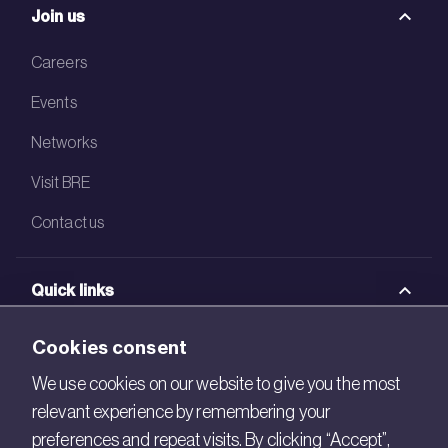
Join us
Careers
Events
Networks
Visit BRE
Contact us
Quick links
BRE Academy
Cookies consent
BRE Bookshop
We use cookies on our website to give you the most
relevant experience by remembering your
BREEAM Store
preferences and repeat visits. By clicking “Accept”,