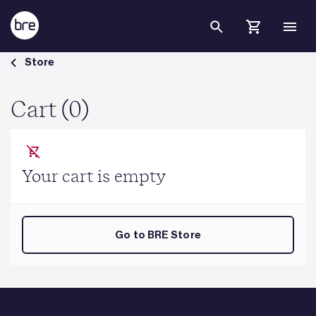
Skip to Main Content
Cart - BRE Group
Store
Cart (0)
Your cart is empty
Go to BRE Store