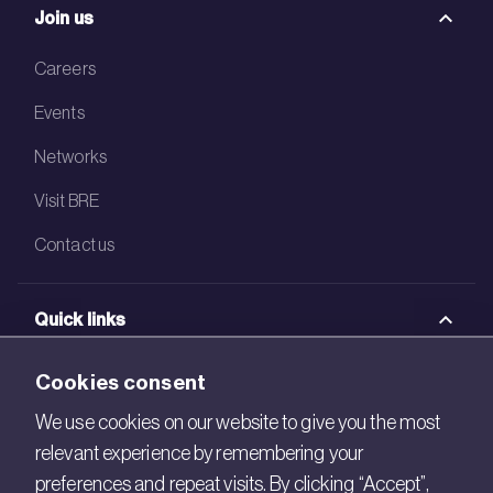
Join us
Careers
Events
Networks
Visit BRE
Contact us
Quick links
BRE Academy
Cookies consent
BRE Bookshop
We use cookies on our website to give you the most
relevant experience by remembering your
BREEAM Store
preferences and repeat visits. By clicking “Accept”,