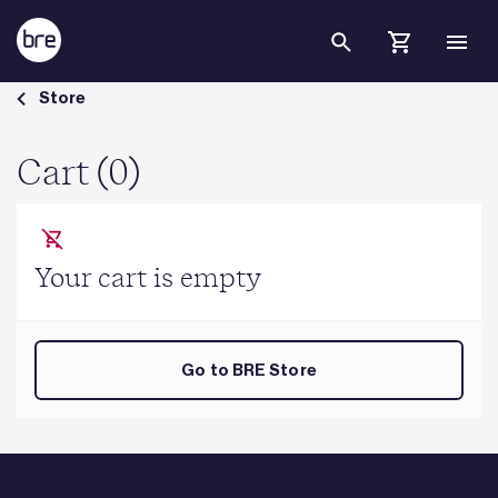
Skip to Main Content
Cart - BRE Group
Store
Cart (0)
Your cart is empty
Go to BRE Store