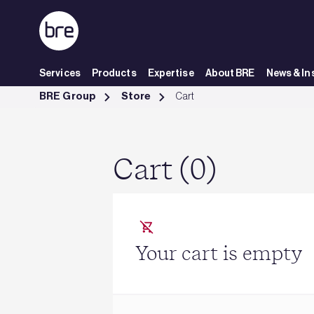
Skip to Main Content
Services
Products
Expertise
About BRE
News & In
Cart - BRE Group
BRE Group
Store
Cart
Cart (0)
Your cart is empty