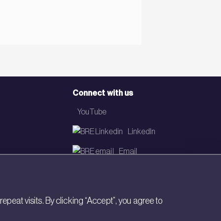
Connect with us
YouTube
LinkedIn
Email
Newsletter
eat visits. By clicking “Accept”, you agree to