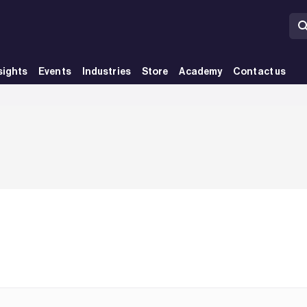
sights
Events
Industries
Store
Academy
Contact us