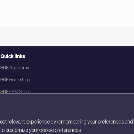
Quick links
BRE Academy
BRE Bookshop
BREEAM Store
BRE China
BRE Ireland
st relevant experience by remembering your preferences and rep
gs to customize your cookie preferences.