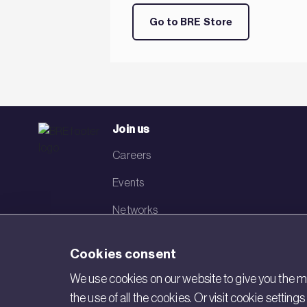
Go to BRE Store
Join us
Careers
Events
Networks
Visit BRE
Cookies consent
Contact us
We use cookies on our website to give you the mo
the use of all the cookies. Or visit cookie settin