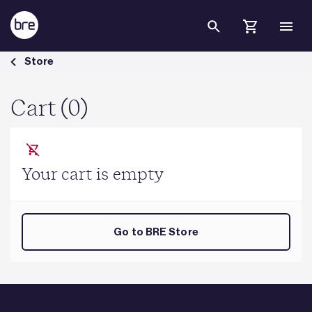
Skip to Main Content
Cart - BRE Group
Store
Cart (0)
Your cart is empty
Go to BRE Store