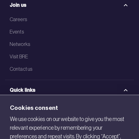
Join us
Careers
Events
Networks
Visit BRE
Contact us
Quick links
BRE Academy
Cookies consent
BRE Bookshop
We use cookies on our website to give you the most
relevant experience by remembering your
BREEAM Store
preferences and repeat visits. By clicking “Accept”,