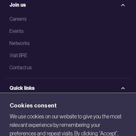
Join us
Careers
Events
Networks
Visit BRE
Contact us
Quick links
BRE Academy
Cookies consent
BRE Bookshop
We use cookies on our website to give you the most
relevant experience by remembering your
BREEAM Store
preferences and repeat visits. By clicking “Accept”,