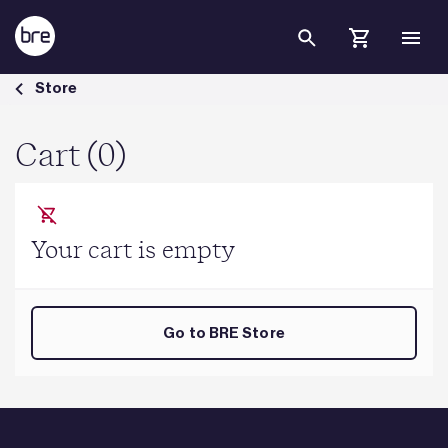
Skip to Main Content
Cart - BRE Group
Store
Cart (0)
Your cart is empty
Go to BRE Store