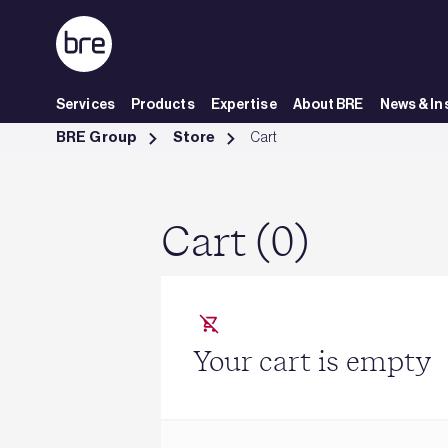
Skip to Main Content
Services
Products
Expertise
About BRE
News & In
Cart - BRE Group
BRE Group
Store
Cart
Cart (0)
Your cart is empty