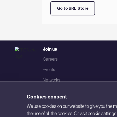
Go to BRE Store
Join us
Careers
Events
Networks
Visit BRE
Cookies consent
Contact us
We use cookies on our website to give you the mo
the use of all the cookies. Or visit cookie settin