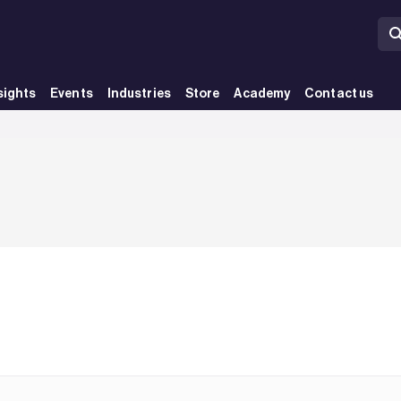
sights
Events
Industries
Store
Academy
Contact us