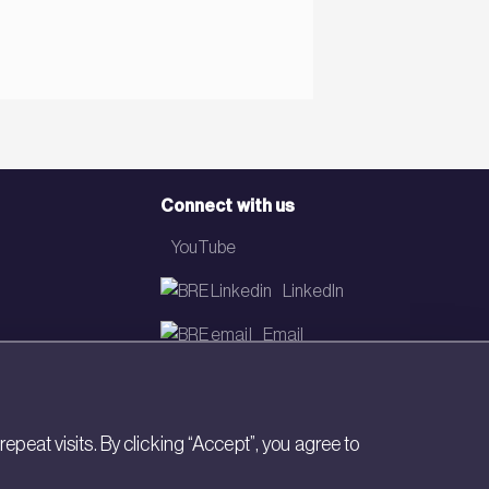
Connect with us
YouTube
LinkedIn
Email
Newsletter
eat visits. By clicking “Accept”, you agree to