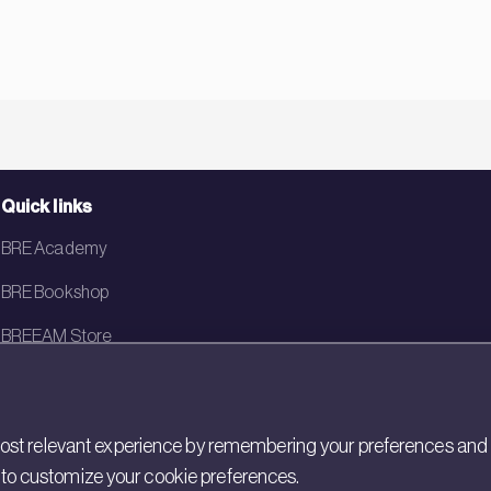
Quick links
BRE Academy
BRE Bookshop
BREEAM Store
BRE China
BRE Ireland
st relevant experience by remembering your preferences and rep
gs to customize your cookie preferences.