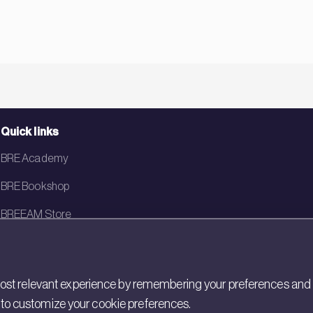
Quick links
BRE Academy
BRE Bookshop
BREEAM Store
BRE China
BRE Ireland
st relevant experience by remembering your preferences and rep
gs to customize your cookie preferences.