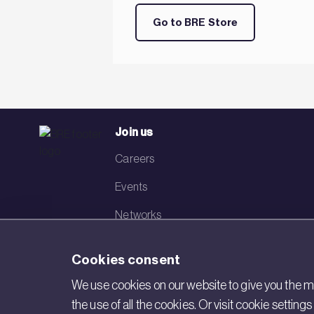
Go to BRE Store
Join us
Careers
Events
Networks
Visit BRE
Cookies consent
Contact us
We use cookies on our website to give you the mo
the use of all the cookies. Or visit cookie settin