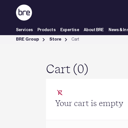
Skip to Main Content
Services
Products
Expertise
About BRE
News & In
Cart - BRE Group
BRE Group
Store
Cart
Cart (0)
Your cart is empty