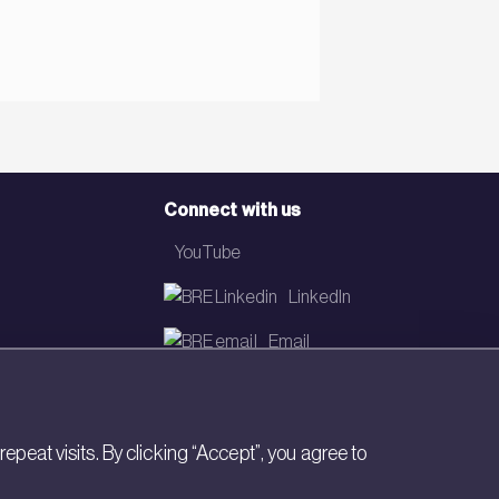
Connect with us
YouTube
LinkedIn
Email
Newsletter
eat visits. By clicking “Accept”, you agree to