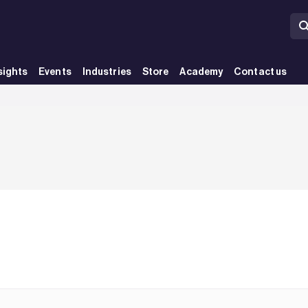
sights
Events
Industries
Store
Academy
Contact us