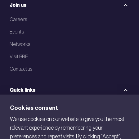
Join us
Careers
Events
Networks
Visit BRE
Contact us
Quick links
BRE Academy
Cookies consent
BRE Bookshop
We use cookies on our website to give you the most
relevant experience by remembering your
BREEAM Store
preferences and repeat visits. By clicking “Accept”,