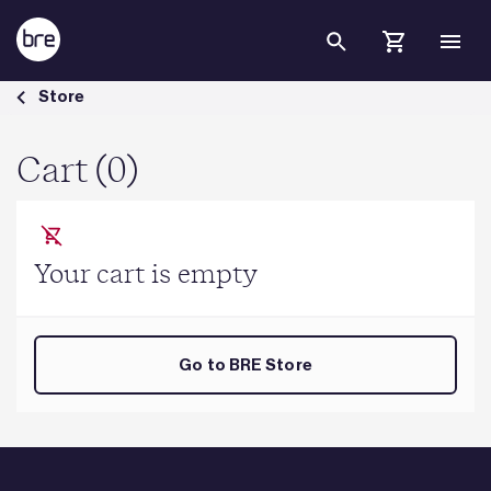
Skip to Main Content
Cart - BRE Group
Store
Cart (0)
Your cart is empty
Go to BRE Store