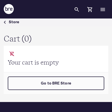
Skip to Main Content
Cart - BRE Group
Store
Cart (0)
Your cart is empty
Go to BRE Store