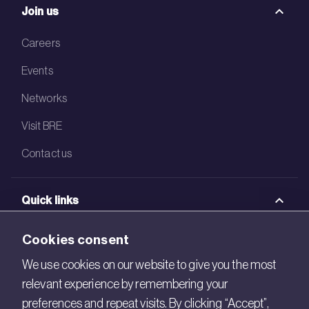
Join us
Careers
Events
Networks
Visit BRE
Contact us
Quick links
BRE Academy
Cookies consent
BRE Bookshop
We use cookies on our website to give you the most
relevant experience by remembering your
BREEAM Store
preferences and repeat visits. By clicking “Accept”,