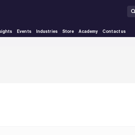
sights
Events
Industries
Store
Academy
Contact us