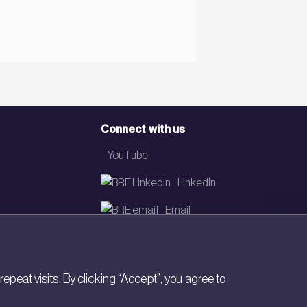
Connect with us
YouTube
LinkedIn
Email
Newsletter
eat visits. By clicking “Accept”, you agree to