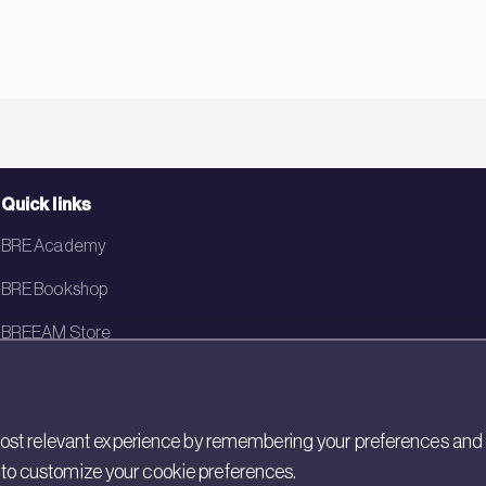
Quick links
BRE Academy
BRE Bookshop
BREEAM Store
BRE China
BRE Ireland
st relevant experience by remembering your preferences and rep
gs to customize your cookie preferences.