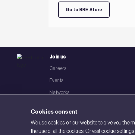
Go to BRE Store
Join us
Careers
Events
Networks
Visit BRE
Cookies consent
Contact us
We use cookies on our website to give you the mo
the use of all the cookies. Or visit cookie settin