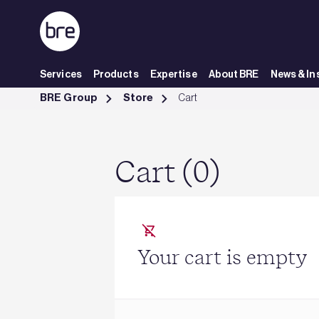
Skip to Main Content
Services
Products
Expertise
About BRE
News & In
Cart - BRE Group
BRE Group
Store
Cart
Cart (0)
Your cart is empty