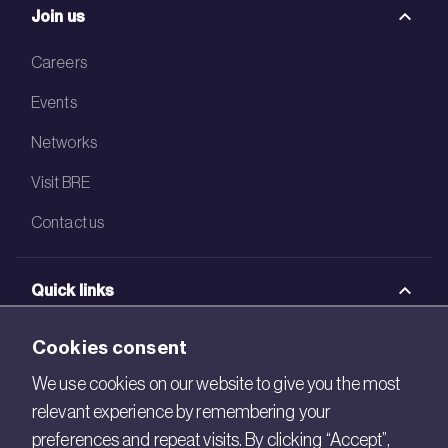
Join us
Careers
Events
Networks
Visit BRE
Contact us
Quick links
BRE Academy
Cookies consent
BRE Bookshop
We use cookies on our website to give you the most
relevant experience by remembering your
BREEAM Store
preferences and repeat visits. By clicking “Accept”,