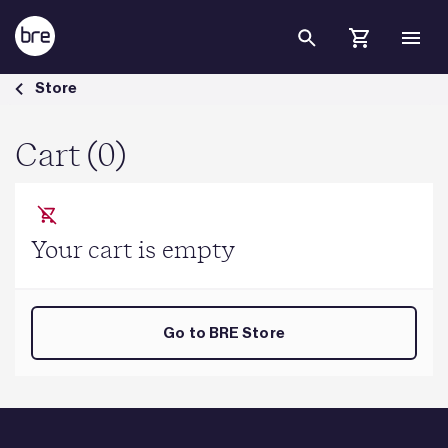
Skip to Main Content
Cart - BRE Group
Store
Cart (0)
Your cart is empty
Go to BRE Store