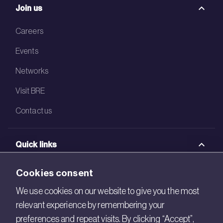
Join us
Careers
Events
Networks
Visit BRE
Contact us
Quick links
BRE Academy
Cookies consent
BRE Bookshop
We use cookies on our website to give you the most
relevant experience by remembering your
BREEAM Store
preferences and repeat visits. By clicking “Accept”,