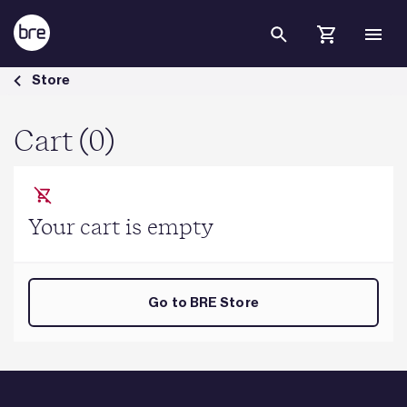
Skip to Main Content
Cart - BRE Group
Store
Cart (0)
Your cart is empty
Go to BRE Store