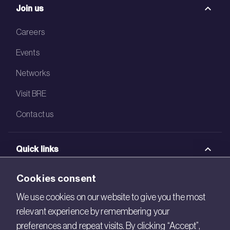
Join us
Careers
Events
Networks
Visit BRE
Contact us
Quick links
BRE Academy
Cookies consent
BRE Bookshop
We use cookies on our website to give you the most
relevant experience by remembering your
BREEAM Store
preferences and repeat visits. By clicking “Accept”,