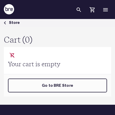
Skip to Main Content
Cart - BRE Group
Store
Cart (0)
Your cart is empty
Go to BRE Store